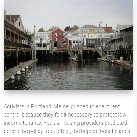
Activists in Portland, Maine, pushed to enact rent
control because they felt it necessary to protect low-
income tenants. Yet, as housing providers predicted
before the policy took effect, the biggest beneficiaries