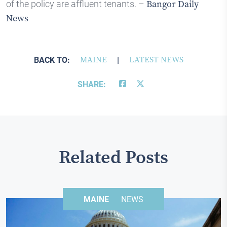
of the policy are affluent tenants. –
Bangor Daily
News
BACK TO:
MAINE
|
LATEST NEWS
SHARE:
Related Posts
MAINE
NEWS