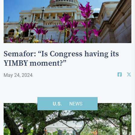
Semafor: “Is Congress having its
YIMBY moment?”
May 24, 2024
U.S.
NEWS