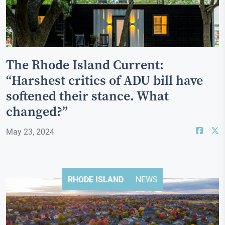
The Rhode Island Current:
“Harshest critics of ADU bill have
softened their stance. What
changed?”
May 23, 2024
RHODE ISLAND
NEWS