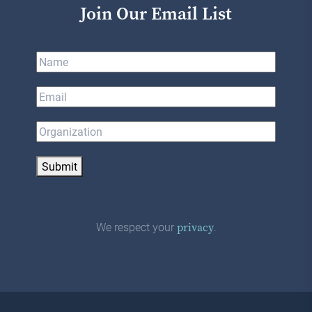
Join Our Email List
Submit
We respect your
.
privacy