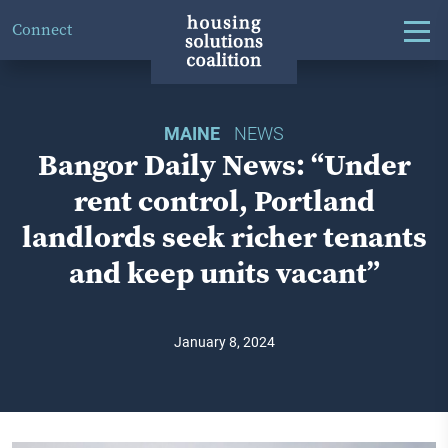
Connect
MAINE
NEWS
Bangor Daily News: “Under
rent control, Portland
landlords seek richer tenants
and keep units vacant”
January 8, 2024