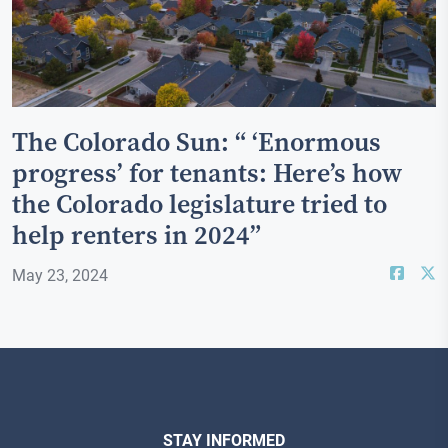
The Colorado Sun: “ ‘Enormous
progress’ for tenants: Here’s how
the Colorado legislature tried to
help renters in 2024”
May 23, 2024
STAY INFORMED