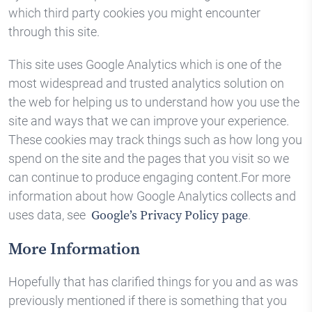
which third party cookies you might encounter
through this site.
This site uses Google Analytics which is one of the
most widespread and trusted analytics solution on
the web for helping us to understand how you use the
site and ways that we can improve your experience.
These cookies may track things such as how long you
spend on the site and the pages that you visit so we
can continue to produce engaging content.For more
information about how Google Analytics collects and
uses data, see
.
Google’s Privacy Policy page
More Information
Hopefully that has clarified things for you and as was
previously mentioned if there is something that you