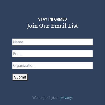
STAY INFORMED
Join Our Email List
Submit
We respect your
.
privacy