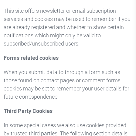
This site offers newsletter or email subscription
services and cookies may be used to remember if you
are already registered and whether to show certain
notifications which might only be valid to
subscribed/unsubscribed users.
Forms related cookies
When you submit data to through a form such as
those found on contact pages or comment forms
cookies may be set to remember your user details for
future correspondence.
Third Party Cookies
In some special cases we also use cookies provided
by trusted third parties. The following section details