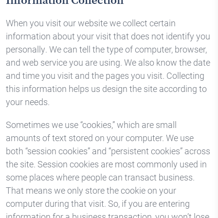
Information Collection
When you visit our website we collect certain
information about your visit that does not identify you
personally. We can tell the type of computer, browser,
and web service you are using. We also know the date
and time you visit and the pages you visit. Collecting
this information helps us design the site according to
your needs.
Sometimes we use “cookies,” which are small
amounts of text stored on your computer. We use
both “session cookies” and “persistent cookies” across
the site. Session cookies are most commonly used in
some places where people can transact business.
That means we only store the cookie on your
computer during that visit. So, if you are entering
information for a business transaction, you won’t lose