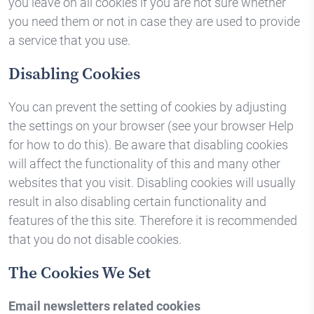
you leave on all cookies if you are not sure whether
you need them or not in case they are used to provide
a service that you use.
Disabling Cookies
You can prevent the setting of cookies by adjusting
the settings on your browser (see your browser Help
for how to do this). Be aware that disabling cookies
will affect the functionality of this and many other
websites that you visit. Disabling cookies will usually
result in also disabling certain functionality and
features of the this site. Therefore it is recommended
that you do not disable cookies.
The Cookies We Set
Email newsletters related cookies