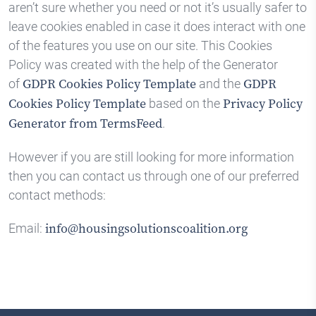
aren’t sure whether you need or not it’s usually safer to
leave cookies enabled in case it does interact with one
of the features you use on our site. This Cookies
Policy was created with the help of the Generator
of
and the
GDPR Cookies Policy Template
GDPR
based on the
Cookies Policy Template
Privacy Policy
.
Generator from TermsFeed
However if you are still looking for more information
then you can contact us through one of our preferred
contact methods:
Email:
info@housingsolutionscoalition.org