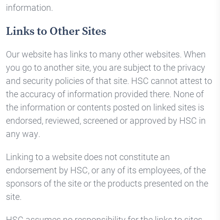
information.
Links to Other Sites
Our website has links to many other websites. When
you go to another site, you are subject to the privacy
and security policies of that site. HSC cannot attest to
the accuracy of information provided there. None of
the information or contents posted on linked sites is
endorsed, reviewed, screened or approved by HSC in
any way.
Linking to a website does not constitute an
endorsement by HSC, or any of its employees, of the
sponsors of the site or the products presented on the
site.
HSC assumes no responsibility for the links to sites