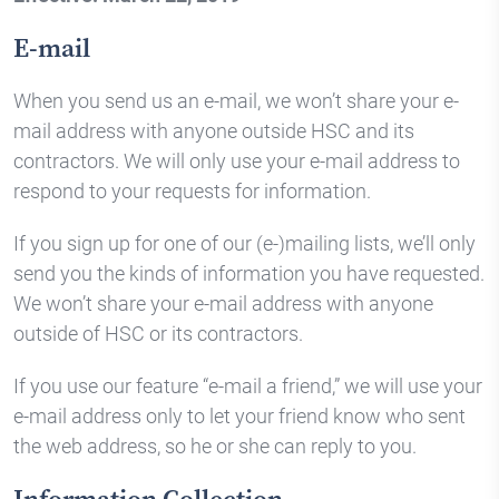
E-mail
When you send us an e-mail, we won’t share your e-
mail address with anyone outside HSC and its
contractors. We will only use your e-mail address to
respond to your requests for information.
If you sign up for one of our (e-)mailing lists, we’ll only
send you the kinds of information you have requested.
We won’t share your e-mail address with anyone
outside of HSC or its contractors.
If you use our feature “e-mail a friend,” we will use your
e-mail address only to let your friend know who sent
the web address, so he or she can reply to you.