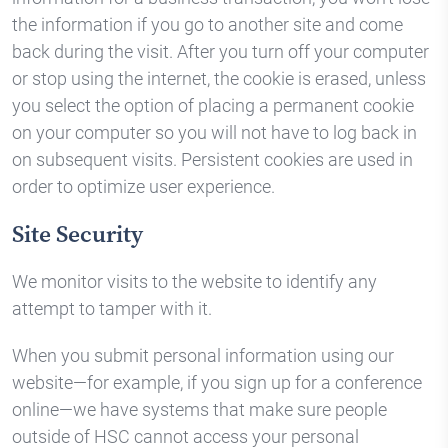
the information if you go to another site and come
back during the visit. After you turn off your computer
or stop using the internet, the cookie is erased, unless
you select the option of placing a permanent cookie
on your computer so you will not have to log back in
on subsequent visits. Persistent cookies are used in
order to optimize user experience.
Site Security
We monitor visits to the website to identify any
attempt to tamper with it.
When you submit personal information using our
website—for example, if you sign up for a conference
online—we have systems that make sure people
outside of HSC cannot access your personal