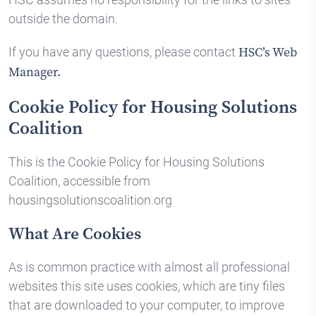
outside the domain.
If you have any questions, please contact
HSC’s Web
Manager.
Cookie Policy for Housing Solutions
Coalition
This is the Cookie Policy for Housing Solutions
Coalition, accessible from
housingsolutionscoalition.org
What Are Cookies
As is common practice with almost all professional
websites this site uses cookies, which are tiny files
that are downloaded to your computer, to improve