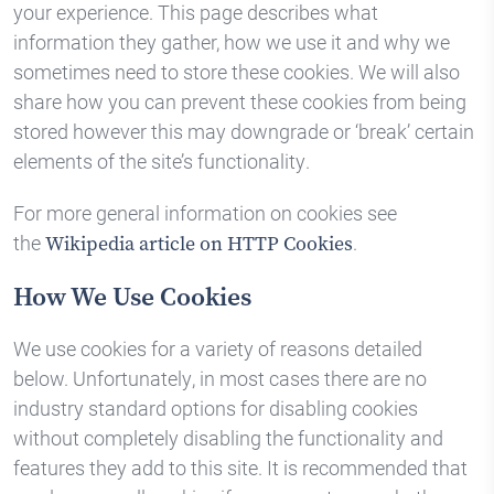
your experience. This page describes what
information they gather, how we use it and why we
sometimes need to store these cookies. We will also
share how you can prevent these cookies from being
stored however this may downgrade or ‘break’ certain
elements of the site’s functionality.
For more general information on cookies see
the
.
Wikipedia article on HTTP Cookies
How We Use Cookies
We use cookies for a variety of reasons detailed
below. Unfortunately, in most cases there are no
industry standard options for disabling cookies
without completely disabling the functionality and
features they add to this site. It is recommended that