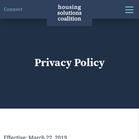
Connect
Privacy Policy
Effective: March 22, 2019