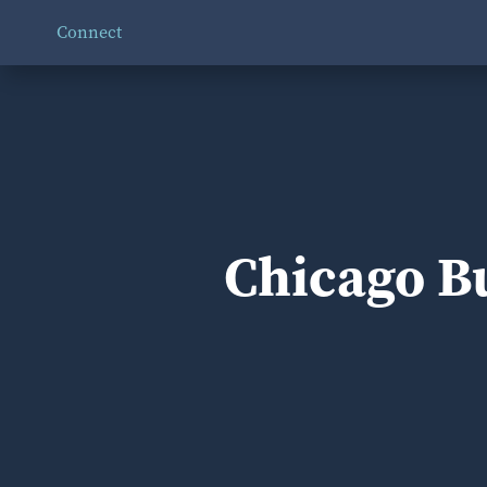
Connect
Chicago Bu