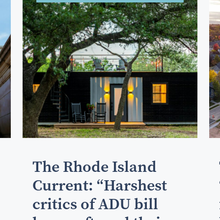
The Rhode Island
Current: “Harshest
critics of ADU bill