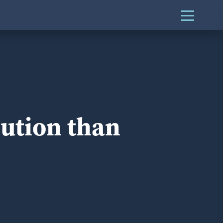
lution than