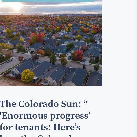
The Colorado Sun: “
‘Enormous progress’
for tenants: Here’s