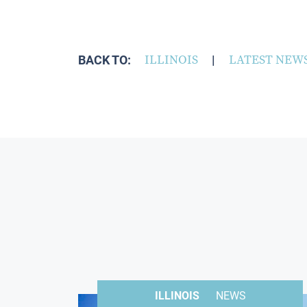
BACK TO:
ILLINOIS
|
LATEST NEW
ILLINOIS
NEWS