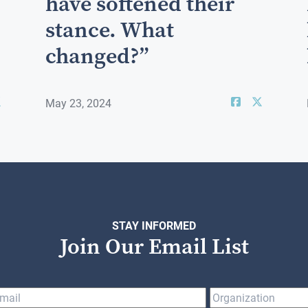
have softened their
stance. What
changed?”
May 23, 2024
STAY INFORMED
Join Our Email List