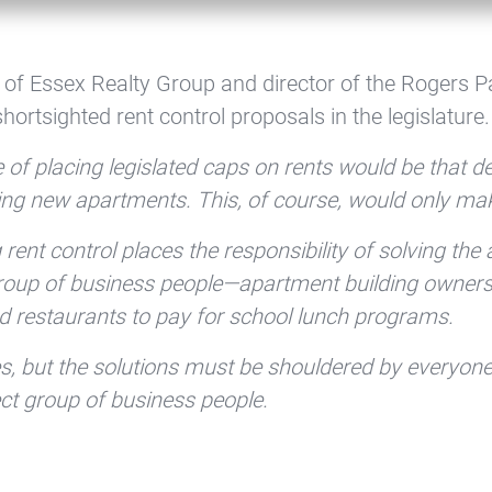
 of Essex Realty Group and director of the Rogers P
ortsighted rent control proposals in the legislature.
 of placing legislated caps on rents would be that 
ding new apartments. This, of course, would only ma
ent control places the responsibility of solving the
roup of business people—apartment building owners. T
nd restaurants to pay for school lunch programs.
es, but the solutions must be shouldered by everyon
lect group of business people.