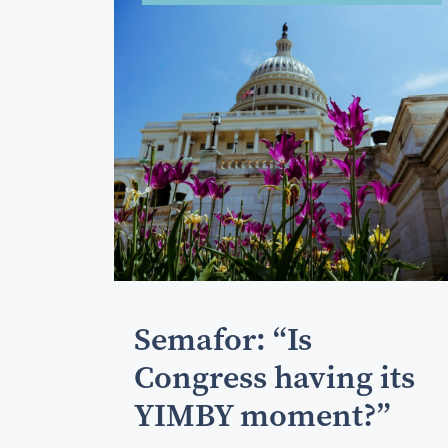
Semafor: “Is
Congress having its
YIMBY moment?”