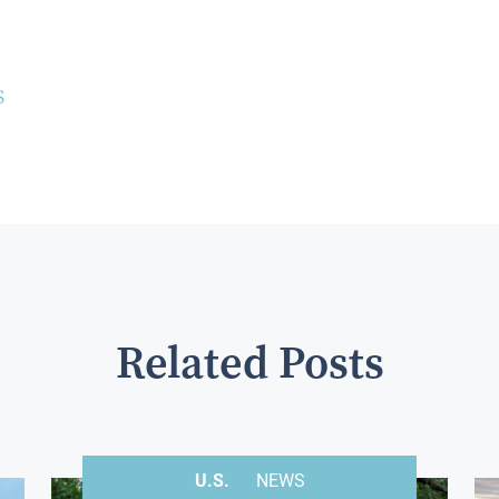
S
Related Posts
U.S.
NEWS