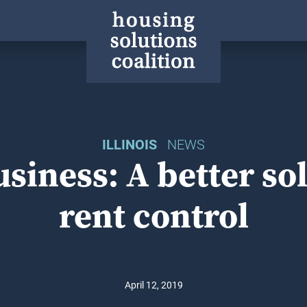
ILLINOIS
NEWS
siness: A better so
rent control
April 12, 2019