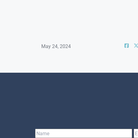
May 24, 2024