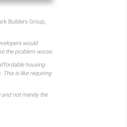
ark Builders Group,
developers would
ke the problem worse.
 affordable housing
his is like requiring
e and not merely the