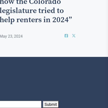
how the Colorado
legislature tried to
help renters in 2024”
May 23, 2024
Submit