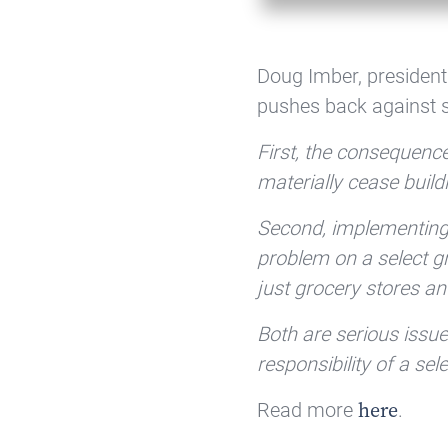
Doug Imber, president
pushes back against sh
First, the consequence
materially cease buil
Second, implementing r
problem on a select g
just grocery stores a
Both are serious issu
responsibility of a se
Read more
.
here