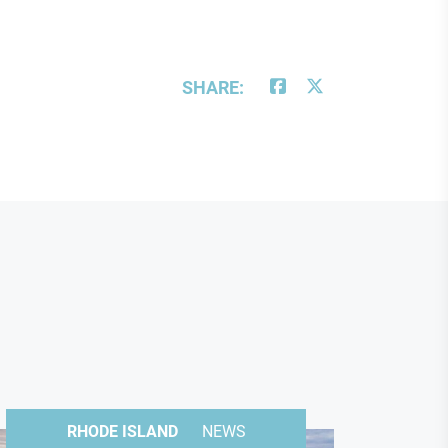
SHARE:
RHODE ISLAND
NEWS