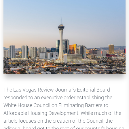
The Las Vegas Review-Journal’s Editorial Board
responded to an executive order establishing the
White House Council on Eliminating Barriers to
Affordable Housing Development. While much of the
article focuses on the creation of the Council, the
editorial board got to the root of our country’s housing