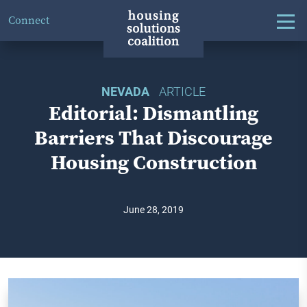
Connect
NEVADA
ARTICLE
Editorial: Dismantling
Barriers That Discourage
Housing Construction
June 28, 2019