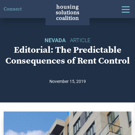
Connect
NEVADA
ARTICLE
Editorial: The Predictable
Consequences of Rent Control
November 15, 2019