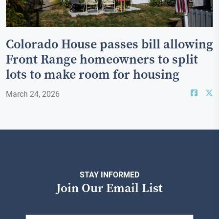
Colorado House passes bill allowing
Front Range homeowners to split
lots to make room for housing
March 24, 2026
STAY INFORMED
Join Our Email List