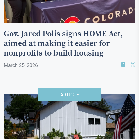
Gov. Jared Polis signs HOME Act,
aimed at making it easier for
nonprofits to build housing
March 25, 2026
ARTICLE