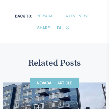
BACK TO:
NEVADA
|
LATEST NEWS
SHARE:
Related Posts
NEVADA
ARTICLE