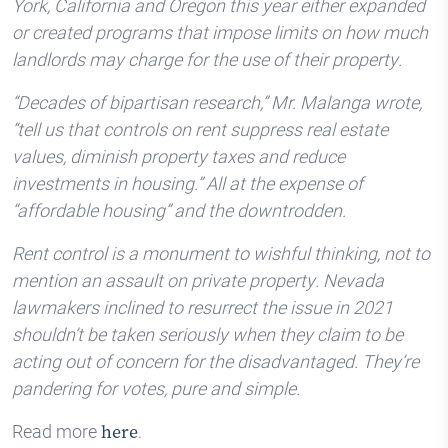
York, California and Oregon this year either expanded
or created programs that impose limits on how much
landlords may charge for the use of their property.
“Decades of bipartisan research,” Mr. Malanga wrote,
“tell us that controls on rent suppress real estate
values, diminish property taxes and reduce
investments in housing.” All at the expense of
“affordable housing” and the downtrodden.
Rent control is a monument to wishful thinking, not to
mention an assault on private property. Nevada
lawmakers inclined to resurrect the issue in 2021
shouldn’t be taken seriously when they claim to be
acting out of concern for the disadvantaged. They’re
pandering for votes, pure and simple.
Read more
.
here