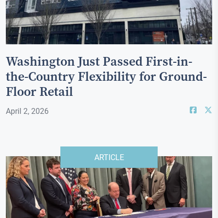
Washington Just Passed First-in-
the-Country Flexibility for Ground-
Floor Retail
April 2, 2026
ARTICLE