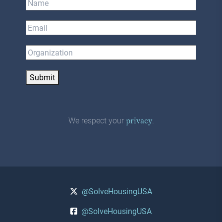
Submit
We respect your
.
privacy
@SolveHousingUSA
@SolveHousingUSA