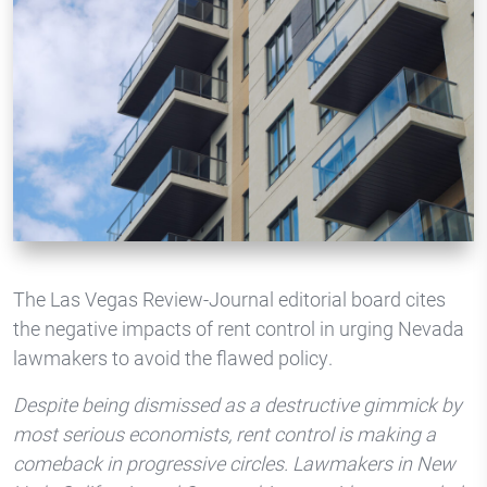
The Las Vegas Review-Journal editorial board cites
the negative impacts of rent control in urging Nevada
lawmakers to avoid the flawed policy.
Despite being dismissed as a destructive gimmick by
most serious economists, rent control is making a
comeback in progressive circles. Lawmakers in New