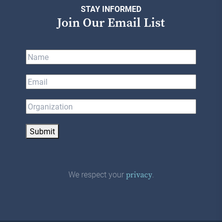
STAY INFORMED
Join Our Email List
Submit
We respect your
.
privacy