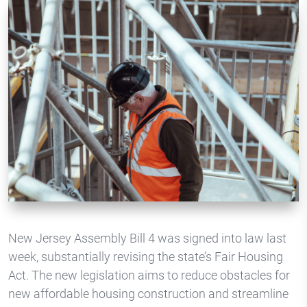
New Jersey Assembly Bill 4 was signed into law last
week, substantially revising the state’s Fair Housing
Act. The new legislation aims to reduce obstacles for
new affordable housing construction and streamline