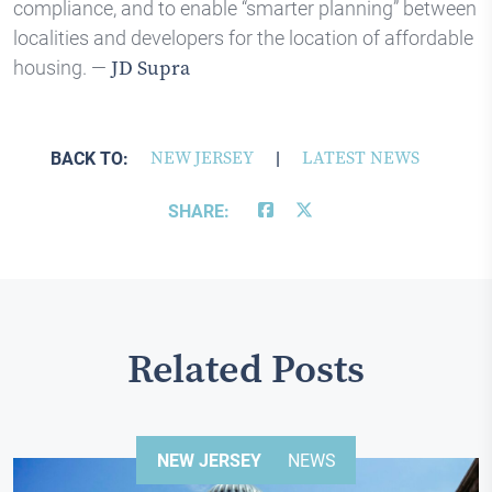
compliance, and to enable “smarter planning” between
localities and developers for the location of affordable
housing. —
JD Supra
BACK TO:
NEW JERSEY
|
LATEST NEWS
SHARE:
Related Posts
NEW JERSEY
NEWS