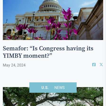
Semafor: “Is Congress having its
YIMBY moment?”
May 24, 2024
U.S.
NEWS