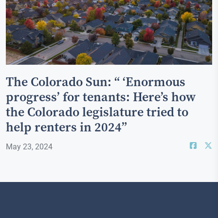
The Colorado Sun: “ ‘Enormous
progress’ for tenants: Here’s how
the Colorado legislature tried to
help renters in 2024”
May 23, 2024