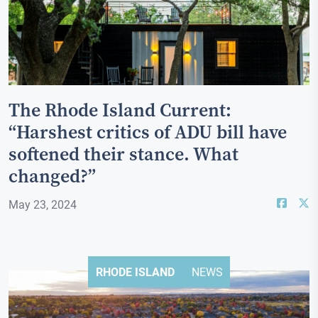
The Rhode Island Current:
“Harshest critics of ADU bill have
softened their stance. What
changed?”
May 23, 2024
RHODE ISLAND
NEWS