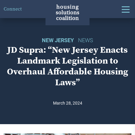
Connect
NEW JERSEY
NEWS
JD Supra: “New Jersey Enacts
Landmark Legislation to
Overhaul Affordable Housing
Laws”
March 28, 2024