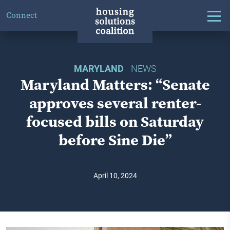
Connect
MARYLAND
NEWS
Maryland Matters: “Senate
approves several renter-
focused bills on Saturday
before Sine Die”
April 10, 2024