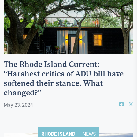
The Rhode Island Current:
“Harshest critics of ADU bill have
softened their stance. What
changed?”
May 23, 2024
RHODE ISLAND
NEWS