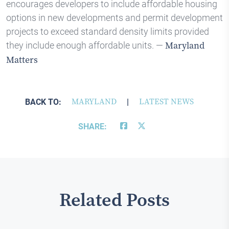
encourages developers to include affordable housing
options in new developments and permit development
projects to exceed standard density limits provided
they include enough affordable units. —
Maryland
Matters
BACK TO:
MARYLAND
|
LATEST NEWS
SHARE:
Related Posts