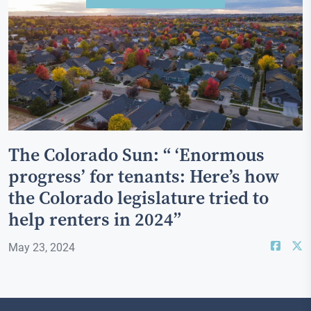
The Colorado Sun: “ ‘Enormous
progress’ for tenants: Here’s how
the Colorado legislature tried to
help renters in 2024”
May 23, 2024