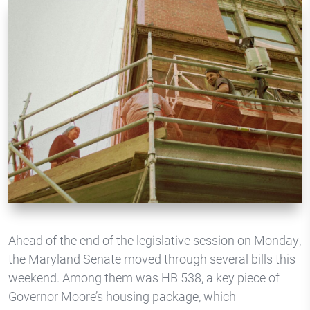
Ahead of the end of the legislative session on Monday,
the Maryland Senate moved through several bills this
weekend. Among them was HB 538, a key piece of
Governor Moore’s housing package, which