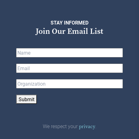
STAY INFORMED
Join Our Email List
Submit
We respect your
.
privacy