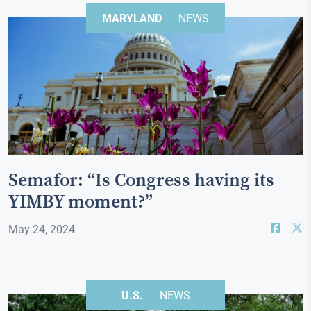
MARYLAND
NEWS
Semafor: “Is Congress having its
YIMBY moment?”
May 24, 2024
U.S.
NEWS