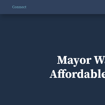
Connect
Mayor Wa
Affordabl