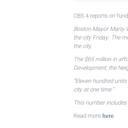
CBS 4 reports on fund
Boston Mayor Marty Wa
the city Friday. The m
the city.
The $65 million in a
Development, the Nei
“Eleven hundred units of
city at one time.”
This number includes 9
Read more
.
here