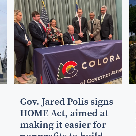
Gov. Jared Polis signs
HOME Act, aimed at
making it easier for