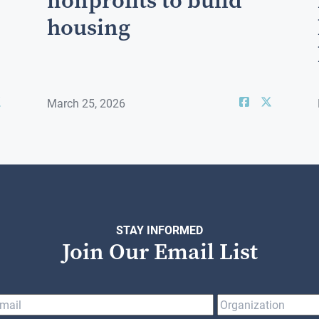
nonprofits to build
housing
March 25, 2026
STAY INFORMED
Join Our Email List