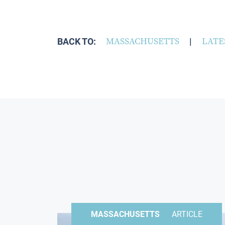
BACK TO:
MASSACHUSETTS
|
LATE
MASSACHUSETTS
ARTICLE