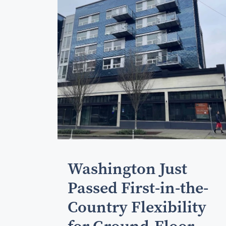
Washington Just
Passed First-in-the-
Country Flexibility