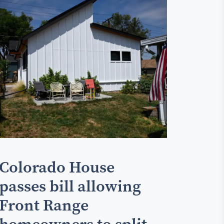
Colorado House
passes bill allowing
Front Range