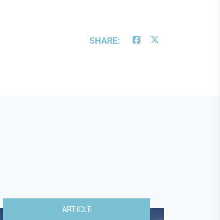
SHARE:
ARTICLE