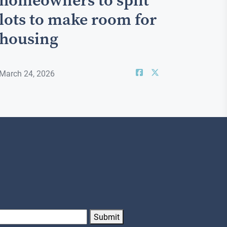
homeowners to split
lots to make room for
housing
March 24, 2026
Submit