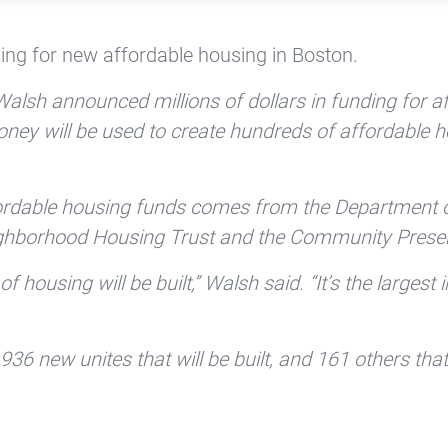
ing for new affordable housing in Boston.
lsh announced millions of dollars in funding for af
oney will be used to create hundreds of affordable 
ffordable housing funds comes from the Department
ghborhood Housing Trust and the Community Preser
 housing will be built,” Walsh said. “It’s the largest i
36 new unites that will be built, and 161 others that