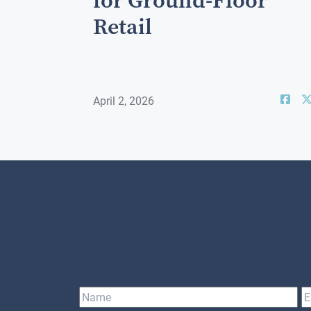
for Ground-Floor
Retail
April 2, 2026