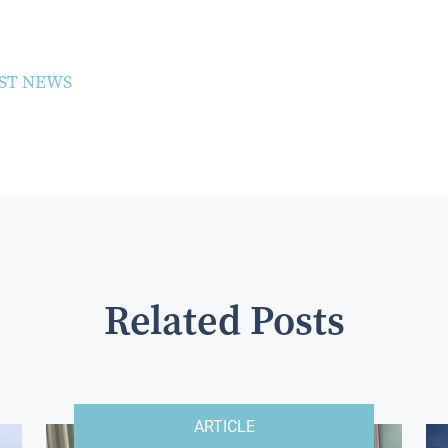
ST NEWS
Related Posts
ARTICLE