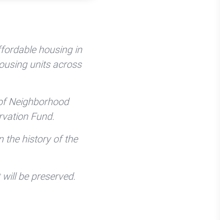
fordable housing in
housing units across
 of Neighborhood
vation Fund.
n the history of the
 will be preserved.