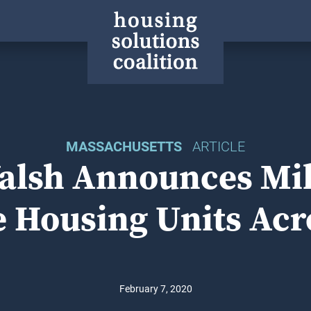
MASSACHUSETTS
ARTICLE
lsh Announces Mil
e Housing Units Acr
February 7, 2020