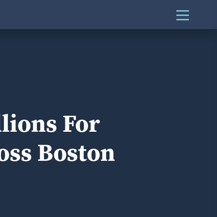
lions For
oss Boston