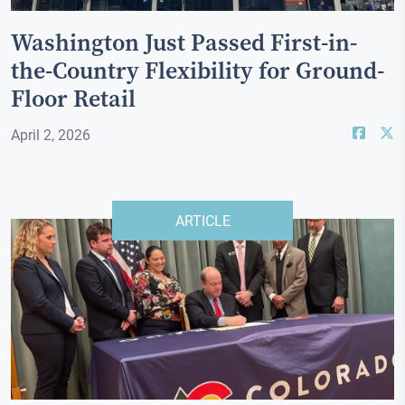
Washington Just Passed First-in-
the-Country Flexibility for Ground-
Floor Retail
April 2, 2026
ARTICLE