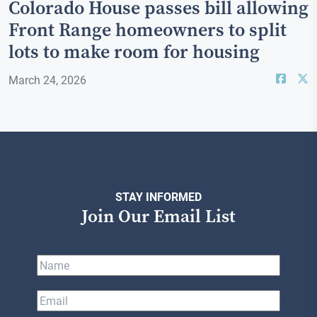
Colorado House passes bill allowing
Front Range homeowners to split
lots to make room for housing
March 24, 2026
STAY INFORMED
Join Our Email List