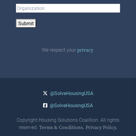
Submit
We respect your
.
privacy
@SolveHousingUSA
@SolveHousingUSA
Copyright Housing Solutions Coalition. All rights
reserved.
Terms & Conditions.
Privacy Policy.