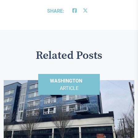
SHARE:
Related Posts
WASHINGTON
ARTICLE