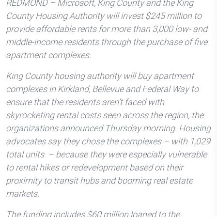
REDMOND – Microsoft, King County and the King
County Housing Authority will invest $245 million to
provide affordable rents for more than 3,000 low- and
middle-income residents through the purchase of five
apartment complexes.
King County housing authority will buy apartment
complexes in Kirkland, Bellevue and Federal Way to
ensure that the residents aren’t faced with
skyrocketing rental costs seen across the region, the
organizations announced Thursday morning. Housing
advocates say they chose the complexes – with 1,029
total units – because they were especially vulnerable
to rental hikes or redevelopment based on their
proximity to transit hubs and booming real estate
markets.
The funding includes $60 million loaned to the