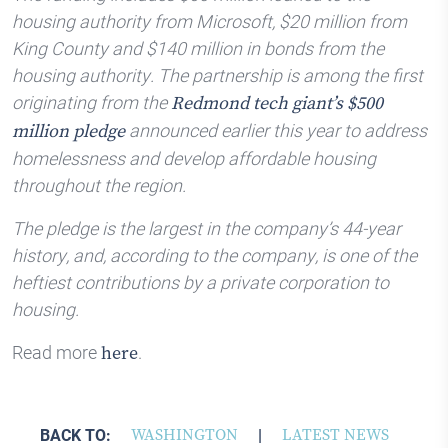
housing authority from Microsoft, $20 million from
King County and $140 million in bonds from the
housing authority. The partnership is among the first
originating from the
Redmond tech giant’s $500
announced earlier this year to address
million pledge
homelessness and develop affordable housing
throughout the region.
The pledge is the largest in the company’s 44-year
history, and, according to the company, is one of the
heftiest contributions by a private corporation to
housing.
Read more
.
here
BACK TO:
WASHINGTON
|
LATEST NEWS