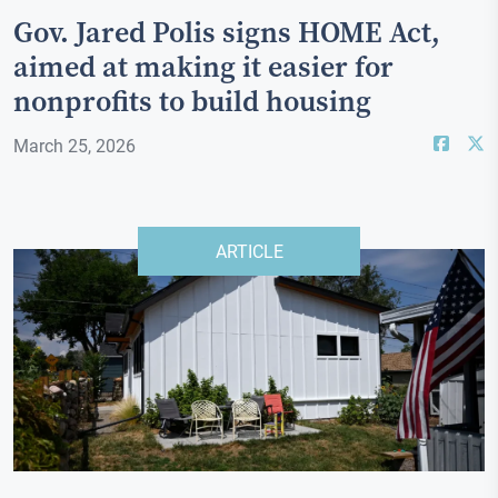
Gov. Jared Polis signs HOME Act,
aimed at making it easier for
nonprofits to build housing
March 25, 2026
ARTICLE