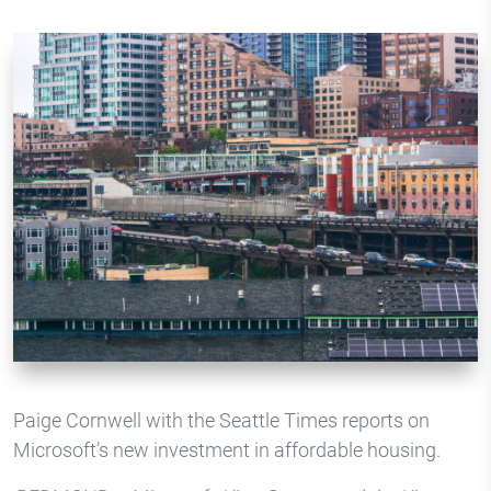
Paige Cornwell with the Seattle Times reports on
Microsoft’s new investment in affordable housing.