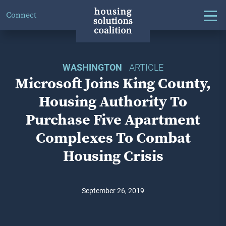
Connect
WASHINGTON
ARTICLE
Microsoft Joins King County,
Housing Authority To
Purchase Five Apartment
Complexes To Combat
Housing Crisis
September 26, 2019