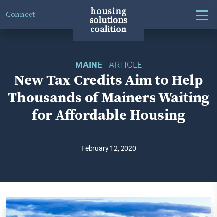
Connect
MAINE
ARTICLE
New Tax Credits Aim to Help
Thousands of Mainers Waiting
for Affordable Housing
February 12, 2020