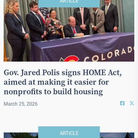
ARTICLE
Gov. Jared Polis signs HOME Act,
aimed at making it easier for
nonprofits to build housing
March 25, 2026
ARTICLE