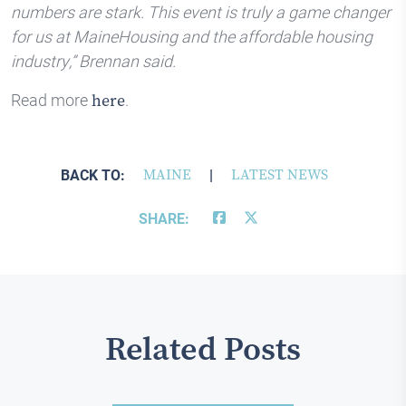
numbers are stark. This event is truly a game changer
for us at MaineHousing and the affordable housing
industry,” Brennan said.
Read more
.
here
BACK TO:
MAINE
|
LATEST NEWS
SHARE:
Related Posts