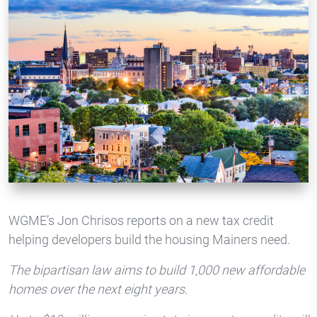
WGME’s Jon Chrisos reports on a new tax credit
helping developers build the housing Mainers need.
The bipartisan law aims to build 1,000 new affordable
homes over the next eight years.