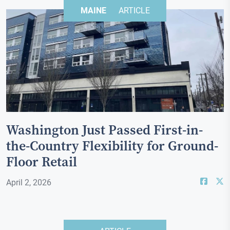
MAINE
ARTICLE
Washington Just Passed First-in-
the-Country Flexibility for Ground-
Floor Retail
April 2, 2026