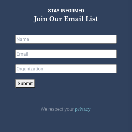
STAY INFORMED
Join Our Email List
Submit
We respect your
.
privacy