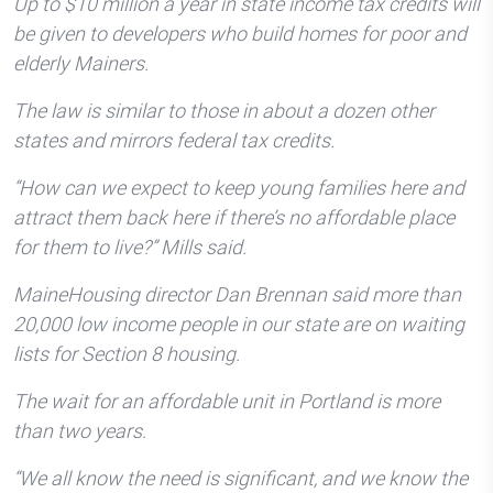
Up to $10 million a year in state income tax credits will
be given to developers who build homes for poor and
elderly Mainers.
The law is similar to those in about a dozen other
states and mirrors federal tax credits.
“How can we expect to keep young families here and
attract them back here if there’s no affordable place
for them to live?” Mills said.
MaineHousing director Dan Brennan said more than
20,000 low income people in our state are on waiting
lists for Section 8 housing.
The wait for an affordable unit in Portland is more
than two years.
“We all know the need is significant, and we know the