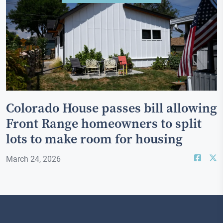
Colorado House passes bill allowing
Front Range homeowners to split
lots to make room for housing
March 24, 2026