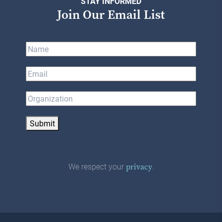
STAY INFORMED
Join Our Email List
Submit
We respect your
.
privacy