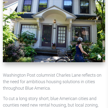
Washington Post columnist Charles Lane reflects on
the need for ambitious housing solutions in cities
throughout Blue America.
To cut a long story short, blue American cities and
counties need new rental housing, but local zoning,