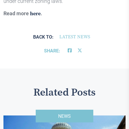
under current zoning laws.
Read more
here
.
BACK TO:
LATEST NEWS
SHARE:
Related Posts
NEWS