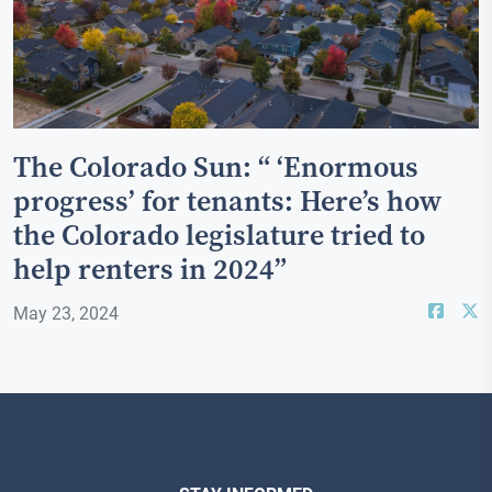
The Colorado Sun: “ ‘Enormous
progress’ for tenants: Here’s how
the Colorado legislature tried to
help renters in 2024”
May 23, 2024