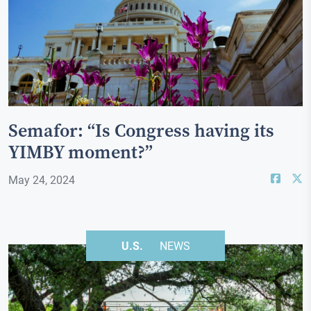
Semafor: “Is Congress having its
YIMBY moment?”
May 24, 2024
U.S.
NEWS