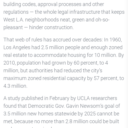
building codes, approval processes and other
regulations — the whole legal infrastructure that keeps
West L.A. neighborhoods neat, green and oh-so-
pleasant — hinder construction.
That web of rules has accrued over decades: In 1960,
Los Angeles had 2.5 million people and enough zoned
real estate to accommodate housing for 10 million. By
2010, population had grown by 60 percent, to 4
million, but authorities had reduced the city’s
maximum zoned residential capacity by 57 percent, to
4.3 million.
A study published in February by UCLA researchers
found that Democratic Gov. Gavin Newsom’s goal of
3.5 million new homes statewide by 2025 cannot be
met, because no more than 2.8 million could be built