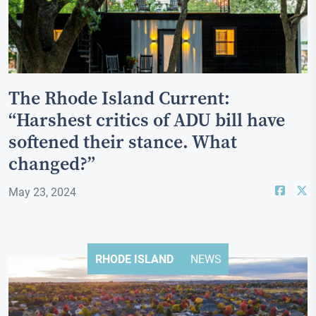
The Rhode Island Current:
“Harshest critics of ADU bill have
softened their stance. What
changed?”
May 23, 2024
RHODE ISLAND
NEWS