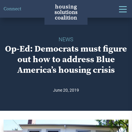
Connect
NEWS
Op-Ed: Democrats must figure
out how to address Blue
America’s housing crisis
June 20, 2019