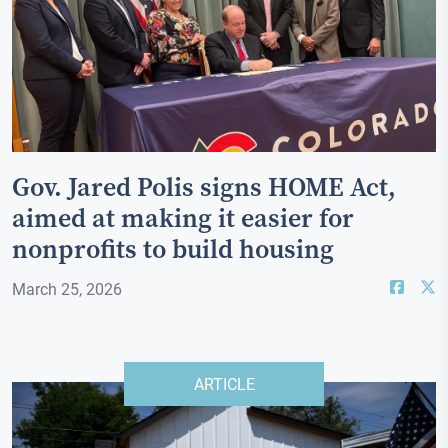
Gov. Jared Polis signs HOME Act,
aimed at making it easier for
nonprofits to build housing
March 25, 2026
ARTICLE