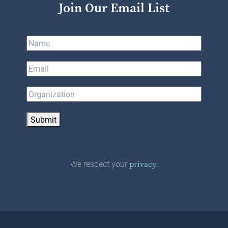
Join Our Email List
Submit
We respect your
.
privacy