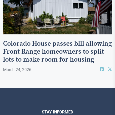
Colorado House passes bill allowing
Front Range homeowners to split
lots to make room for housing
March 24, 2026
STAY INFORMED