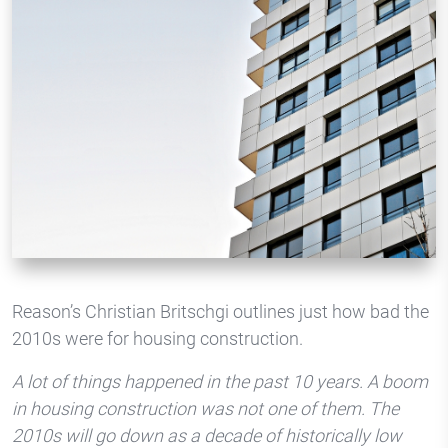
Reason’s Christian Britschgi outlines just how bad the
2010s were for housing construction.
A lot of things happened in the past 10 years. A boom
in housing construction was not one of them. The
2010s will go down as a decade of historically low