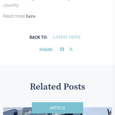
country.
Read more
.
here
BACK TO:
LATEST NEWS
SHARE:
Related Posts
ARTICLE