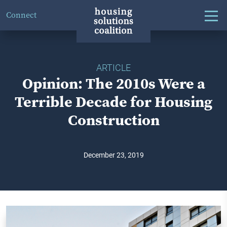
Connect
ARTICLE
Opinion: The 2010s Were a
Terrible Decade for Housing
Construction
December 23, 2019