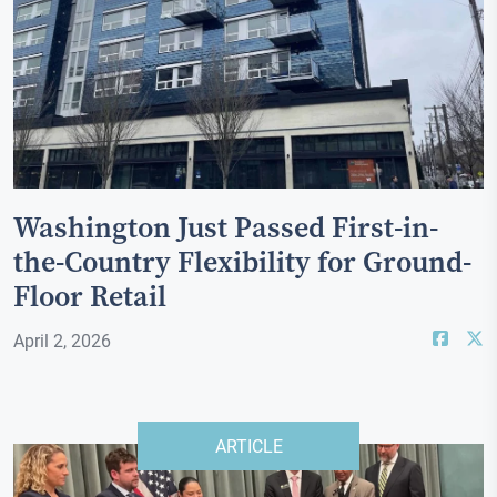
Washington Just Passed First-in-
the-Country Flexibility for Ground-
Floor Retail
April 2, 2026
ARTICLE