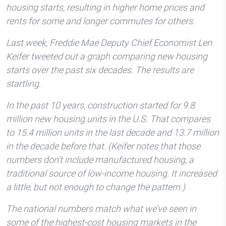
housing starts, resulting in higher home prices and
rents for some and longer commutes for others.
Last week, Freddie Mae Deputy Chief Economist Len
Keifer tweeted out a graph comparing new housing
starts over the past six decades. The results are
startling.
In the past 10 years, construction started for 9.8
million new housing units in the U.S. That compares
to 15.4 million units in the last decade and 13.7 million
in the decade before that. (Keifer notes that those
numbers don’t include manufactured housing, a
traditional source of low-income housing. It increased
a little, but not enough to change the pattern.)
The national numbers match what we’ve seen in
some of the highest-cost housing markets in the