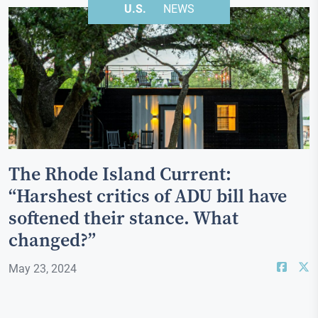
U.S.
NEWS
The Rhode Island Current:
“Harshest critics of ADU bill have
softened their stance. What
changed?”
May 23, 2024