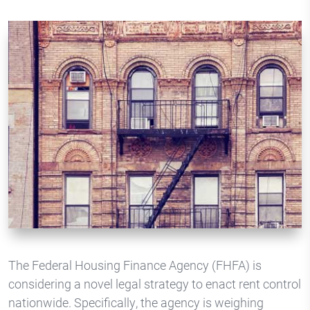
The Federal Housing Finance Agency (FHFA) is
considering a novel legal strategy to enact rent control
nationwide. Specifically, the agency is weighing