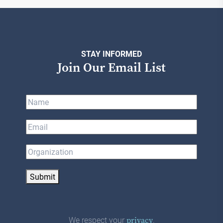
STAY INFORMED
Join Our Email List
Submit
We respect your
.
privacy