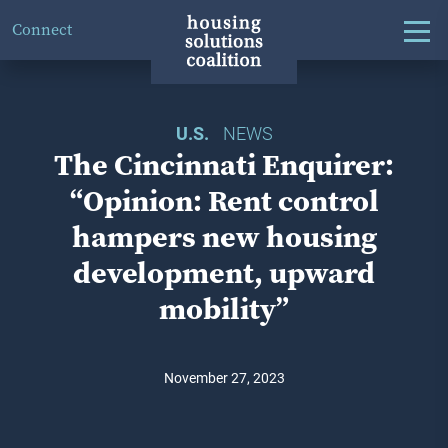
Connect
U.S.
NEWS
The Cincinnati Enquirer:
“Opinion: Rent control
hampers new housing
development, upward
mobility”
November 27, 2023