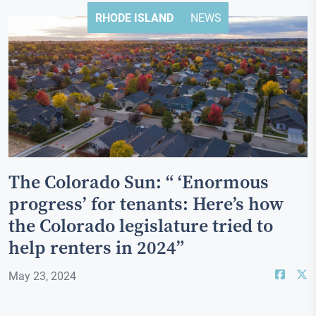
RHODE ISLAND
NEWS
The Colorado Sun: “ ‘Enormous
progress’ for tenants: Here’s how
the Colorado legislature tried to
help renters in 2024”
May 23, 2024