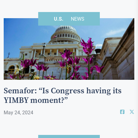
U.S.
NEWS
Semafor: “Is Congress having its
YIMBY moment?”
May 24, 2024