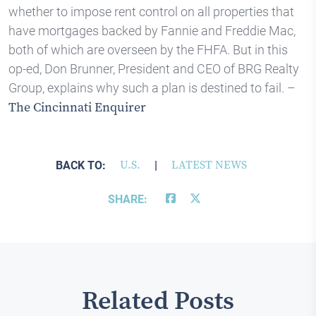
whether to impose rent control on all properties that
have mortgages backed by Fannie and Freddie Mac,
both of which are overseen by the FHFA. But in this
op-ed, Don Brunner, President and CEO of BRG Realty
Group, explains why such a plan is destined to fail. –
The Cincinnati Enquirer
BACK TO:
U.S.
|
LATEST NEWS
SHARE:
Related Posts