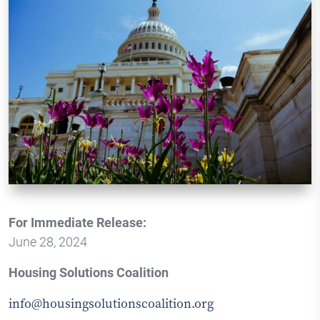
For Immediate Release:
June 28, 2024
Housing Solutions Coalition
info@housingsolutionscoalition.org