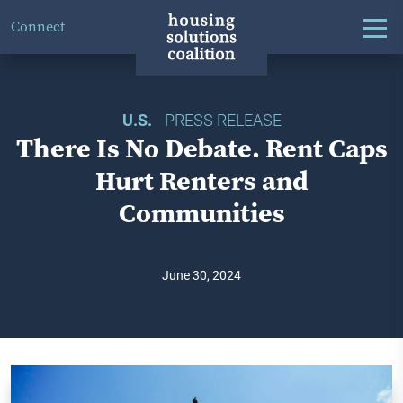
Connect
U.S.
PRESS RELEASE
There Is No Debate. Rent Caps
Hurt Renters and
Communities
June 30, 2024