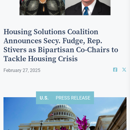
Housing Solutions Coalition
Announces Secy. Fudge, Rep.
Stivers as Bipartisan Co-Chairs to
Tackle Housing Crisis
February 27, 2025
U.S.
PRESS RELEASE