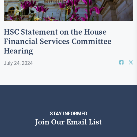
HSC Statement on the House
Financial Services Committee
Hearing
July 24, 2024
STAY INFORMED
Join Our Email List