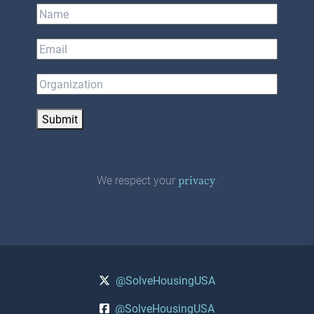
Submit
We respect your
.
privacy
@SolveHousingUSA
@SolveHousingUSA