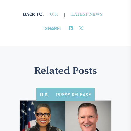
BACK TO:
U.S.
|
LATEST NEWS
SHARE:
Related Posts
U.S.
PRESS RELEASE