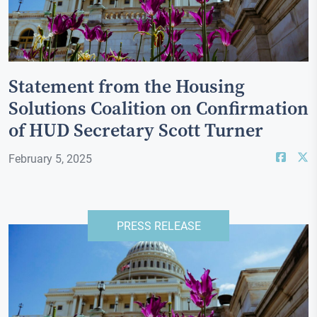
Statement from the Housing
Solutions Coalition on Confirmation
of HUD Secretary Scott Turner
February 5, 2025
PRESS RELEASE