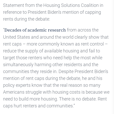
Statement from the Housing Solutions Coalition in
reference to President Biden’s mention of capping
rents during the debate:
“
from across the
Decades of academic research
United States and around the world clearly show that
rent caps – more commonly known as rent control –
reduce the supply of available housing and fail to
target those renters who need help the most while
simultaneously harming other residents and the
communities they reside in. Despite President Biden’s
mention of rent caps during the debate, he and his
policy experts know that the real reason so many
Americans struggle with housing costs is because we
need to build more housing. There is no debate. Rent
caps hurt renters and communities.”