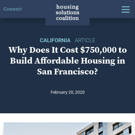
Connect
CALIFORNIA
ARTICLE
Why Does It Cost $750,000 to
Build Affordable Housing in
San Francisco?
February 20, 2020