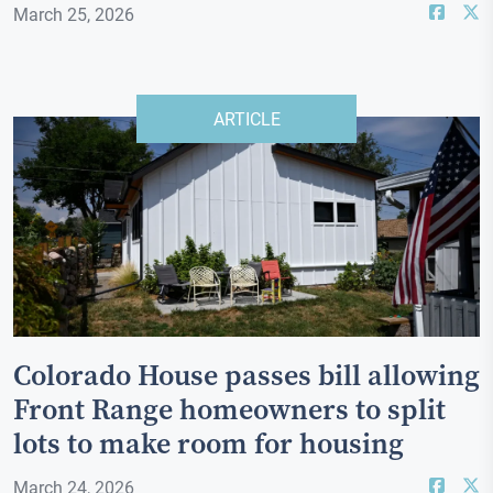
March 25, 2026
ARTICLE
Colorado House passes bill allowing
Front Range homeowners to split
lots to make room for housing
March 24, 2026