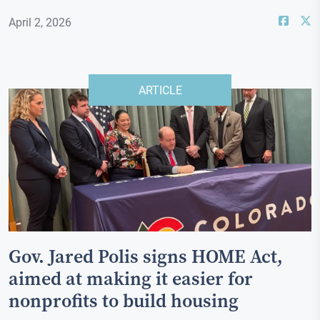
April 2, 2026
ARTICLE
Gov. Jared Polis signs HOME Act,
aimed at making it easier for
nonprofits to build housing