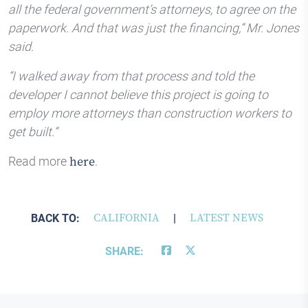
all the federal government’s attorneys, to agree on the
paperwork. And that was just the financing,” Mr. Jones
said.
“I walked away from that process and told the
developer I cannot believe this project is going to
employ more attorneys than construction workers to
get built.”
Read more
.
here
BACK TO:
CALIFORNIA
|
LATEST NEWS
SHARE: