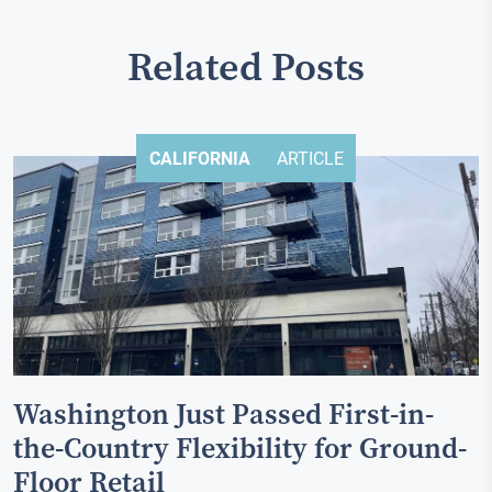
Related Posts
CALIFORNIA
ARTICLE
Washington Just Passed First-in-
the-Country Flexibility for Ground-
Floor Retail