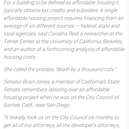
For a building to be defined as affordable housing it
typically obtains tax credits and subsidies. A single
affordable housing project requires financing from an
average of six different sources — federal, state and
local agencies, said Carolina Reid, a researcher at the
Terner Center at the University of California, Berkeley,
and an author of a forthcoming analysis of affordable
housing costs.
She called the process “death by a thousand cuts.”
Senator Brian Jones, a member of California’s State
Senate, remembers laboring over an affordable
housing project when he was on the City Council of
Santee, Calif., near San Diego.
“It literally took us on the City Council six months to
get all of our attorneys, all the developer’s attorneys,