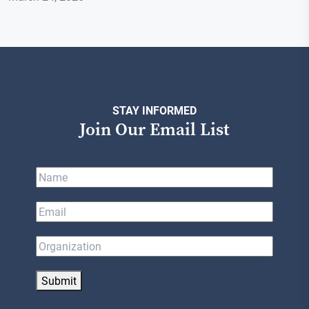
STAY INFORMED
Join Our Email List
Submit