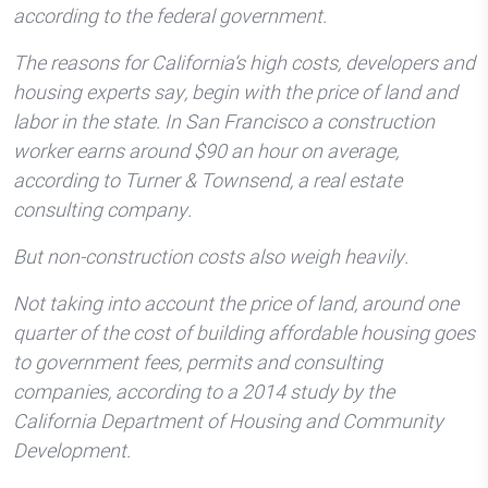
according to the federal government.
The reasons for California’s high costs, developers and
housing experts say, begin with the price of land and
labor in the state. In San Francisco a construction
worker earns around $90 an hour on average,
according to Turner & Townsend, a real estate
consulting company.
But non-construction costs also weigh heavily.
Not taking into account the price of land, around one
quarter of the cost of building affordable housing goes
to government fees, permits and consulting
companies, according to a 2014 study by the
California Department of Housing and Community
Development.