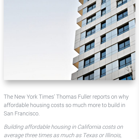
The New York Times’ Thomas Fuller reports on why
affordable housing costs so much more to build in
San Francisco.
Building affordable housing in California costs on
average three times as much as Texas or Illinois,