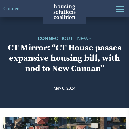
Connect
CONNECTICUT
NEWS
CT Mirror: “CT House passes
expansive housing bill, with
nod to New Canaan”
May 8, 2024