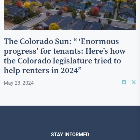
The Colorado Sun: “ ‘Enormous
progress’ for tenants: Here’s how
the Colorado legislature tried to
help renters in 2024”
May 23, 2024
STAY INFORMED