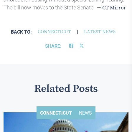
The bill now moves to the State Senate. —
CT Mirror
BACK TO:
CONNECTICUT
|
LATEST NEWS
SHARE:
Related Posts
CONNECTICUT
NEWS