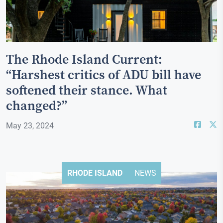
The Rhode Island Current:
“Harshest critics of ADU bill have
softened their stance. What
changed?”
May 23, 2024
RHODE ISLAND
NEWS