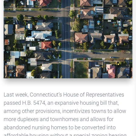
Last week, Connecticut’s House of Representatives
passed H.B. 5474, an expansive housing bill that,
among other provisions, incentivizes towns to allow
more duplexes and townhomes and allows for
abandoned nursing homes to be converted into
affordable housing without a special zoning hearing.