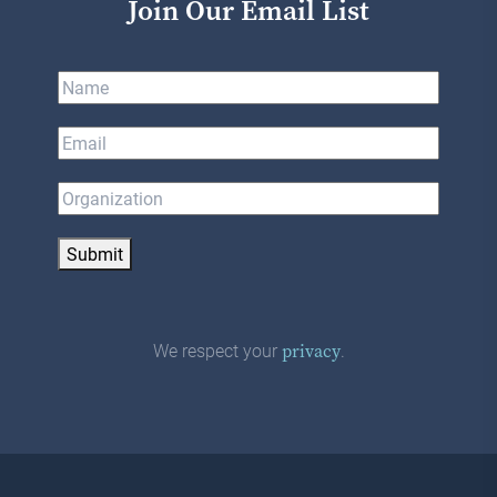
Join Our Email List
Submit
We respect your
.
privacy