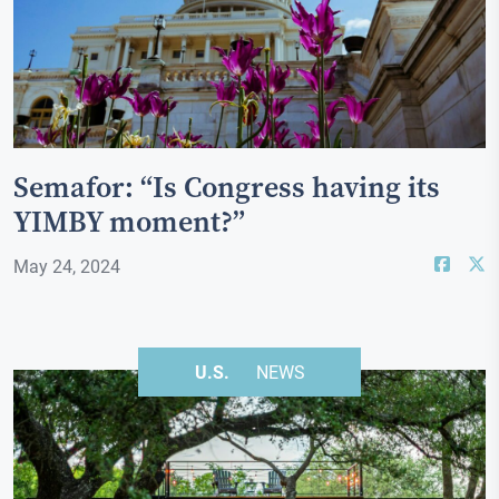
Semafor: “Is Congress having its
YIMBY moment?”
May 24, 2024
U.S.
NEWS