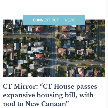
CONNECTICUT
NEWS
CT Mirror: “CT House passes
expansive housing bill, with
nod to New Canaan”