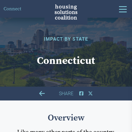
Connect
IMPACT BY STATE
Connecticut
SHARE
Overview