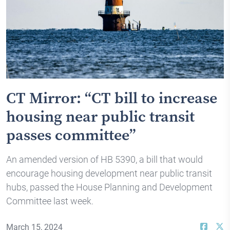
CT Mirror: “CT bill to increase
housing near public transit
passes committee”
An amended version of HB 5390, a bill that would
encourage housing development near public transit
hubs, passed the House Planning and Development
Committee last week.
March 15, 2024