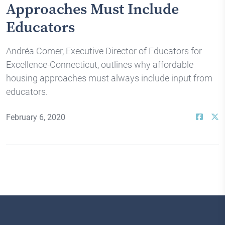
Approaches Must Include
Educators
Andréa Comer, Executive Director of Educators for
Excellence-Connecticut, outlines why affordable
housing approaches must always include input from
educators.
February 6, 2020