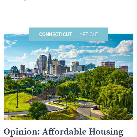
CONNECTICUT
ARTICLE
Opinion: Affordable Housing