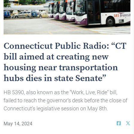
Connecticut Public Radio: “CT
bill aimed at creating new
housing near transportation
hubs dies in state Senate”
HB 5390, also known as the “Work, Live, Ride” bill,
failed to reach the governor’s desk before the close of
Connecticut’s legislative session on May 8th.
May 14, 2024