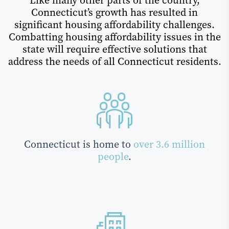
Like many other parts of the country,
Connecticut’s growth has resulted in
significant housing affordability challenges.
Combatting housing affordability issues in the
state will require effective solutions that
address the needs of all Connecticut residents.
Connecticut is home to
over 3.6 million
people
.