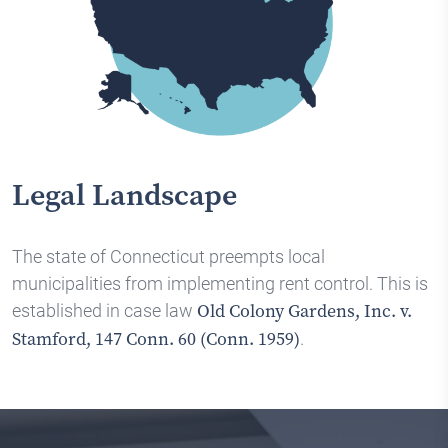
Legal Landscape
The state of Connecticut preempts local
municipalities from implementing rent control. This is
established in case law
Old Colony Gardens, Inc. v.
.
Stamford, 147 Conn. 60 (Conn. 1959)