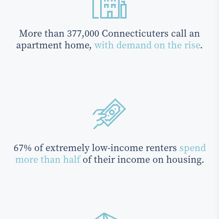
More than 377,000 Connecticuters call an
apartment home,
with demand on the rise
.
67% of extremely low-income renters
spend
more than half
of their income on housing.