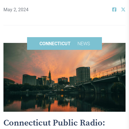
May 2, 2024
CONNECTICUT
NEWS
Connecticut Public Radio: