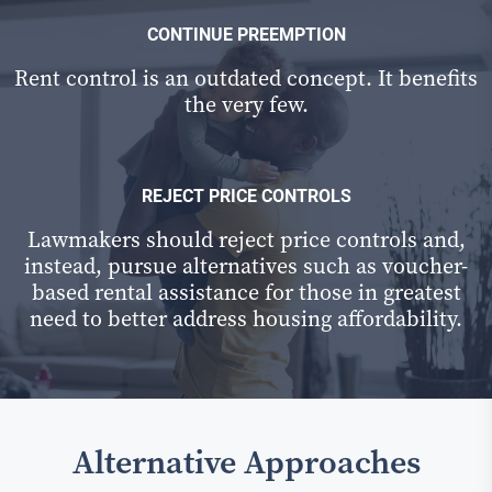
CONTINUE PREEMPTION
Rent control is an outdated concept. It benefits
the very few.
REJECT PRICE CONTROLS
Lawmakers should reject price controls and,
instead, pursue alternatives such as voucher-
based rental assistance for those in greatest
need to better address housing affordability.
Alternative Approaches