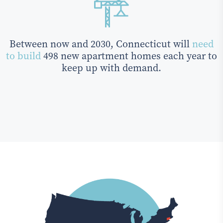
Between now and 2030, Connecticut will
need
to build
498 new apartment homes each year to
keep up with demand.