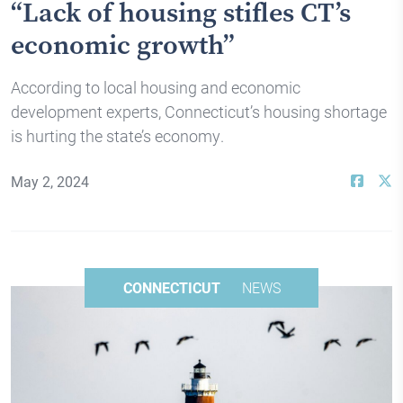
“Lack of housing stifles CT’s
economic growth”
According to local housing and economic
development experts, Connecticut’s housing shortage
is hurting the state’s economy.
May 2, 2024
CONNECTICUT
NEWS