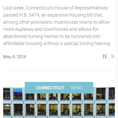
Last week, Connecticut’s House of Representatives
passed H.B. 5474, an expansive housing bill that,
among other provisions, incentivizes towns to allow
more duplexes and townhomes and allows for
abandoned nursing homes to be converted into
affordable housing without a special zoning hearing.
May 8, 2024
CONNECTICUT
NEWS