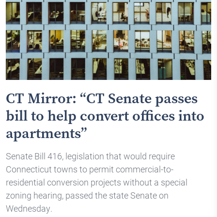
CT Mirror: “CT Senate passes
bill to help convert offices into
apartments”
Senate Bill 416, legislation that would require
Connecticut towns to permit commercial-to-
residential conversion projects without a special
zoning hearing, passed the state Senate on
Wednesday.