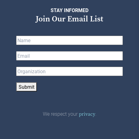
STAY INFORMED
Join Our Email List
Submit
We respect your
.
privacy